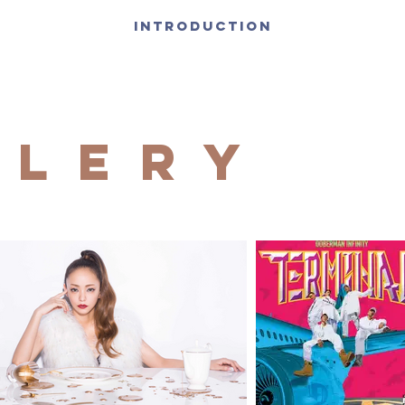
INTRODUCTION
llery