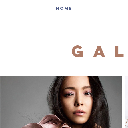
HOME
ga